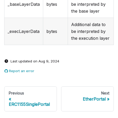
_baseLayerData
bytes
be interpreted by
the base layer
Additional data to
_execLayerData
bytes
be interpreted by
the execution layer
Last updated
on
Aug 9, 2024
Report an error
Previous
Next
EtherPortal
ERC1155SinglePortal