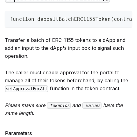
function depositBatchERC1155Token(contrac
Transfer a batch of ERC-1155 tokens to a dApp and
add an input to the dApp's input box to signal such
operation.
The caller must enable approval for the portal to
manage all of their tokens beforehand, by calling the
function in the token contract.
setApprovalForAll
Please make sure
and
have the
_tokenIds
_values
same length.
Parameters