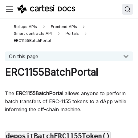
llms.txt — complete Cartesi documentation index
.
Append
Rollups APIs
Frontend APIs
Smart contracts API
Portals
ERC1155BatchPortal
On this page
ERC1155BatchPortal
The
ERC1155BatchPortal
allows anyone to perform
batch transfers of ERC-1155 tokens to a dApp while
informing the off-chain machine.
depositBatchERC1155Token()