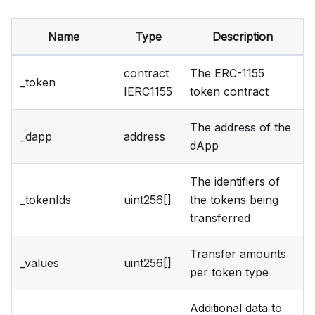
Name
Type
Description
contract
The ERC-1155
_token
IERC1155
token contract
The address of the
_dapp
address
dApp
The identifiers of
_tokenIds
uint256[]
the tokens being
transferred
Transfer amounts
_values
uint256[]
per token type
Additional data to